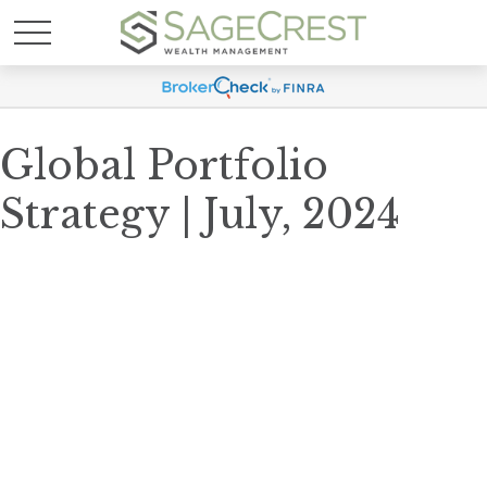
Global Portfolio
Strategy | July, 2024