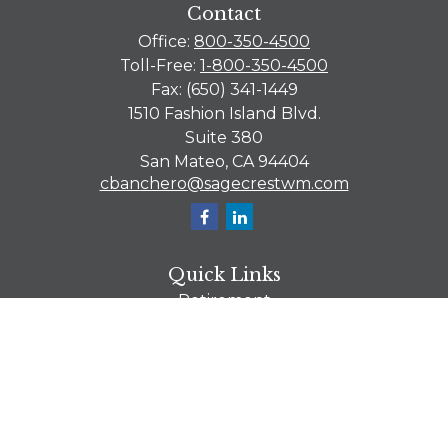
Contact
Office:
800-350-4500
Toll-Free:
1-800-350-4500
Fax:
(650) 341-1449
1510 Fashion Island Blvd.
Suite 380
San Mateo,
CA
94404
cbanchero@sagecrestwm.com
Quick Links
Retirement
Investment
Estate
Tax
Money
Lifestyle
Latest Articles