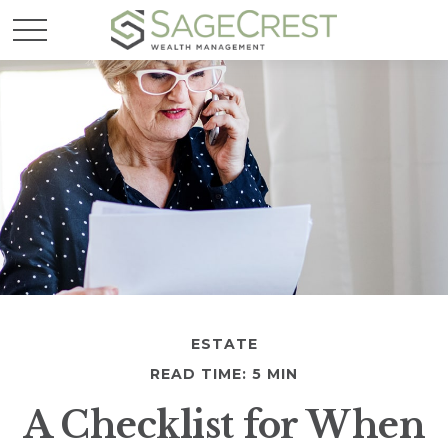
ESTATE
READ TIME: 5 MIN
A Checklist for When