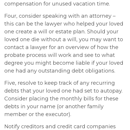
compensation for unused vacation time.
Four, consider speaking with an attorney –
this can be the lawyer who helped your loved
one create a will or estate plan. Should your
loved one die without a will, you may want to
contact a lawyer for an overview of how the
probate process will work and see to what
degree you might become liable if your loved
one had any outstanding debt obligations.
Five, resolve to keep track of any recurring
debts that your loved one had set to autopay.
Consider placing the monthly bills for these
debts in your name (or another family
member or the executor).
Notify creditors and credit card companies