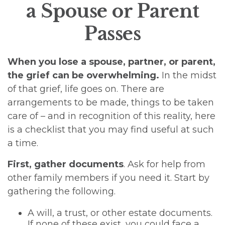
a Spouse or Parent
Passes
When you lose a spouse, partner, or parent,
the grief can be overwhelming.
In the midst
of that grief, life goes on. There are
arrangements to be made, things to be taken
care of – and in recognition of this reality, here
is a checklist that you may find useful at such
a time.
First, gather documents
. Ask for help from
other family members if you need it. Start by
gathering the following.
A will, a trust, or other estate documents.
If none of these exist, you could face a