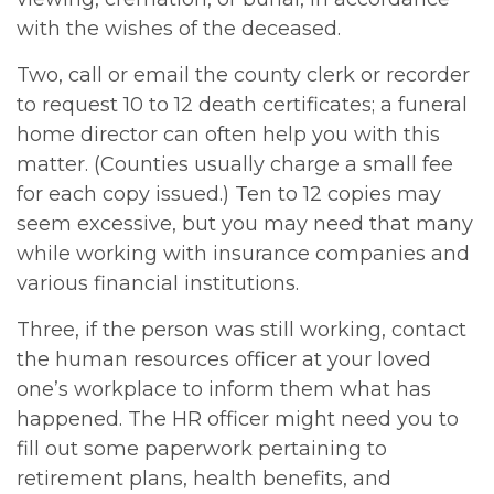
with the wishes of the deceased.
Two, call or email the county clerk or recorder
to request 10 to 12 death certificates; a funeral
home director can often help you with this
matter. (Counties usually charge a small fee
for each copy issued.) Ten to 12 copies may
seem excessive, but you may need that many
while working with insurance companies and
various financial institutions.
Three, if the person was still working, contact
the human resources officer at your loved
one’s workplace to inform them what has
happened. The HR officer might need you to
fill out some paperwork pertaining to
retirement plans, health benefits, and