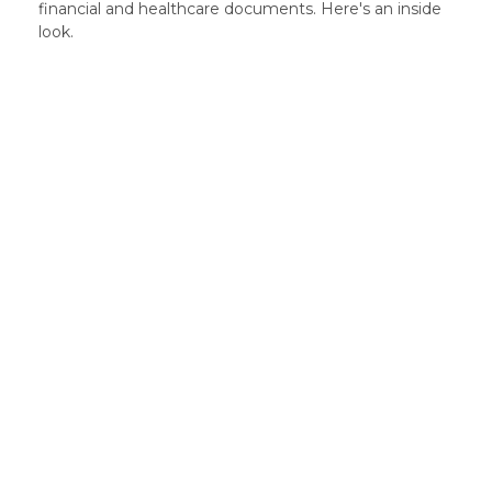
financial and healthcare documents. Here's an inside
look.