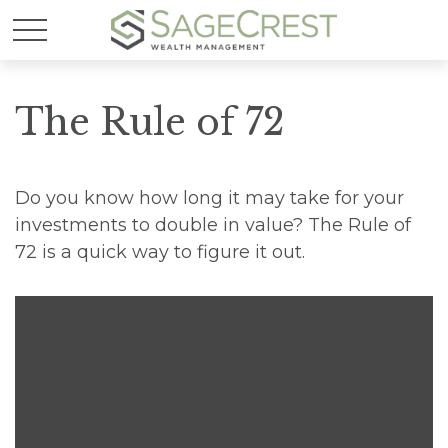
The Rule of 72
Do you know how long it may take for your
investments to double in value? The Rule of
72 is a quick way to figure it out.