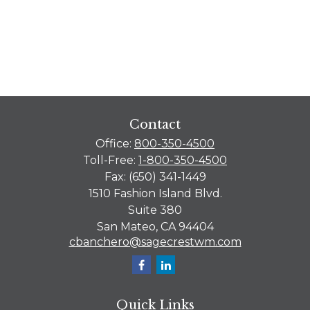
Contact
Office:
800-350-4500
Toll-Free:
1-800-350-4500
Fax:
(650) 341-1449
1510 Fashion Island Blvd.
Suite 380
San Mateo,
CA
94404
cbanchero@sagecrestwm.com
Quick Links