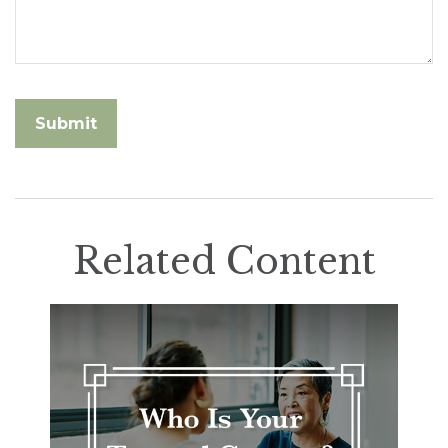
Related Content