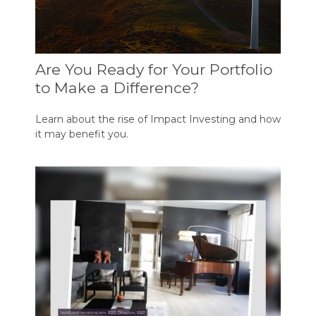
Are You Ready for Your Portfolio
to Make a Difference?
Learn about the rise of Impact Investing and how
it may benefit you.