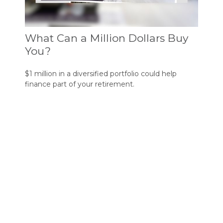
What Can a Million Dollars Buy
You?
$1 million in a diversified portfolio could help
finance part of your retirement.