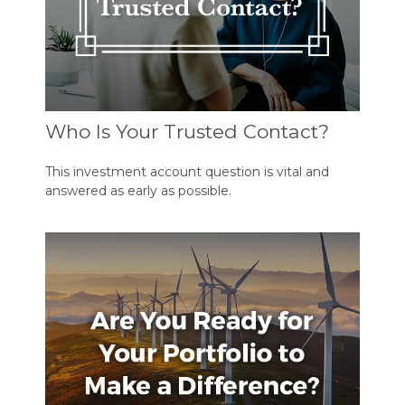
Who Is Your Trusted Contact?
This investment account question is vital and
answered as early as possible.