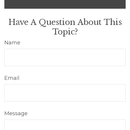
Have A Question About This
Topic?
Name
Email
Message