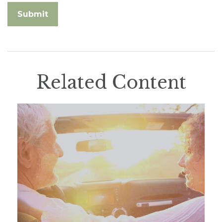
Related Content