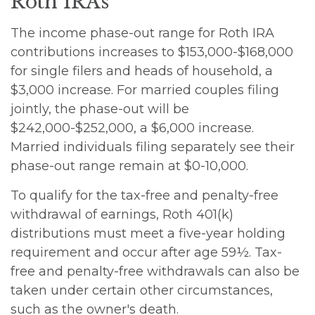
Roth IRAs
The income phase-out range for Roth IRA
contributions increases to $153,000-$168,000
for single filers and heads of household, a
$3,000 increase. For married couples filing
jointly, the phase-out will be
$242,000-$252,000, a $6,000 increase.
Married individuals filing separately see their
phase-out range remain at $0-10,000.
To qualify for the tax-free and penalty-free
withdrawal of earnings, Roth 401(k)
distributions must meet a five-year holding
requirement and occur after age 59½. Tax-
free and penalty-free withdrawals can also be
taken under certain other circumstances,
such as the owner's death.