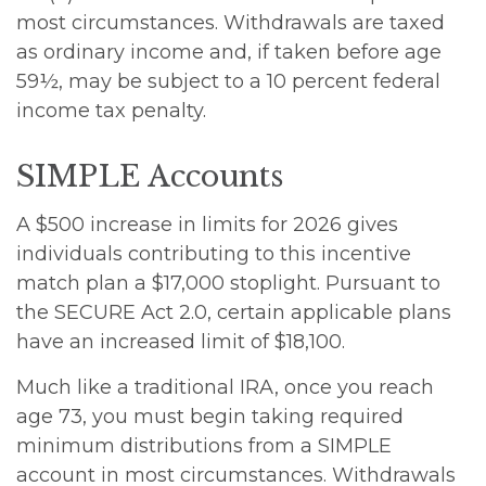
most circumstances. Withdrawals are taxed
as ordinary income and, if taken before age
59½, may be subject to a 10 percent federal
income tax penalty.
SIMPLE Accounts
A $500 increase in limits for 2026 gives
individuals contributing to this incentive
match plan a $17,000 stoplight. Pursuant to
the SECURE Act 2.0, certain applicable plans
have an increased limit of $18,100.
Much like a traditional IRA, once you reach
age 73, you must begin taking required
minimum distributions from a SIMPLE
account in most circumstances. Withdrawals