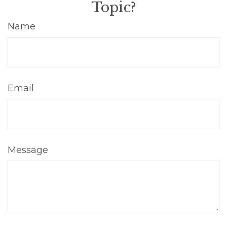
Topic?
Name
Email
Message