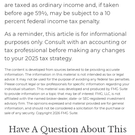
are taxed as ordinary income and, if taken
before age 59½, may be subject to a 10
percent federal income tax penalty.
As a reminder, this article is for informational
purposes only. Consult with an accounting or
tax professional before making any changes
to your 2025 tax strategy.
The content is developed from sources believed to be providing accurate
information. The information in this material is not intended as tax or legal
advice. It may not be used for the purpose of avoiding any federal tax penalties.
Please consult legal or tax professionals for specific information regarding your
individual situation. This material was developed and produced by FMG Suite
to provide information on a topic that may be of interest. FMG, LLC, is not
affiliated with the named broker-dealer, state- or SEC-registered investment
advisory firm. The opinions expressed and material provided are for general
information, and should not be considered a solicitation for the purchase or
sale of any security. Copyright
2026 FMG Suite.
Have A Question About This