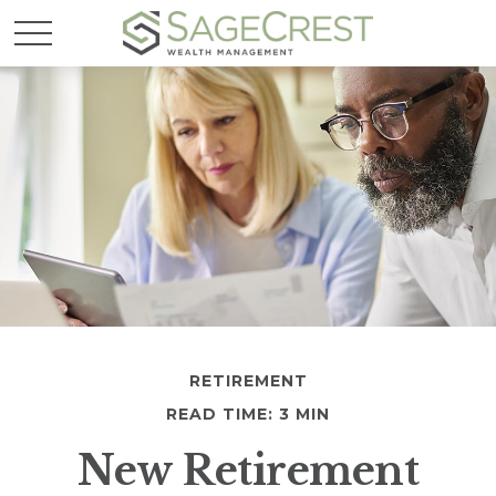
RETIREMENT
READ TIME: 3 MIN
New Retirement