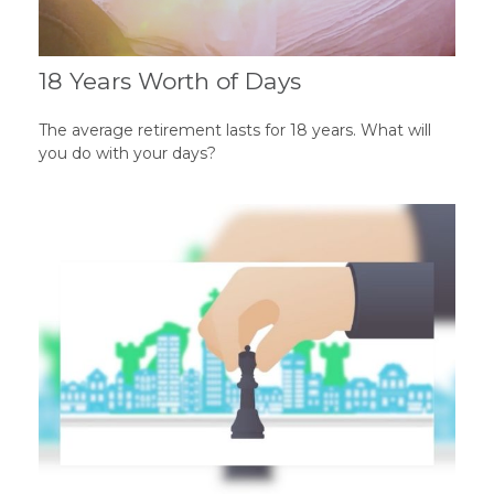
18 Years Worth of Days
The average retirement lasts for 18 years. What will
you do with your days?