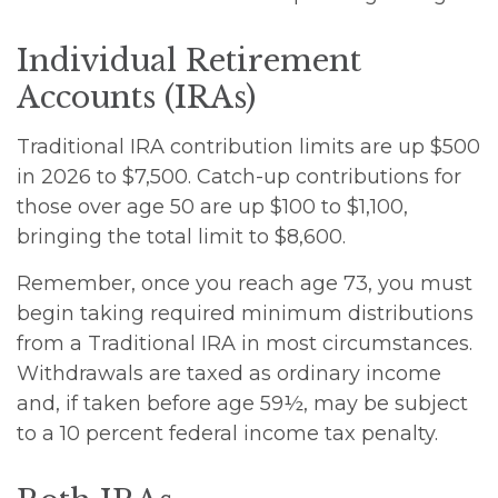
Individual Retirement
Accounts (IRAs)
Traditional IRA contribution limits are up $500
in 2026 to $7,500. Catch-up contributions for
those over age 50 are up $100 to $1,100,
bringing the total limit to $8,600.
Remember, once you reach age 73, you must
begin taking required minimum distributions
from a Traditional IRA in most circumstances.
Withdrawals are taxed as ordinary income
and, if taken before age 59½, may be subject
to a 10 percent federal income tax penalty.