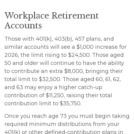
Workplace Retirement
Accounts
Those with 401(k), 403(b), 457 plans, and
similar accounts will see a $1,000 increase for
2026, the limit rising to $24,500. Those aged
50 and older will continue to have the ability
to contribute an extra $8,000, bringing their
total limit to $32,500. Those aged 60, 61, 62,
and 63 may enjoy a higher catch-up
contribution of $11,250, raising their total
contribution limit to $35,750.
Once you reach age 73 you must begin taking
required minimum distributions from your
401(k) or other defined-contribution plans in