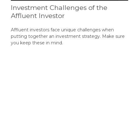
Investment Challenges of the
Affluent Investor
Affluent investors face unique challenges when
putting together an investment strategy. Make sure
you keep these in mind.