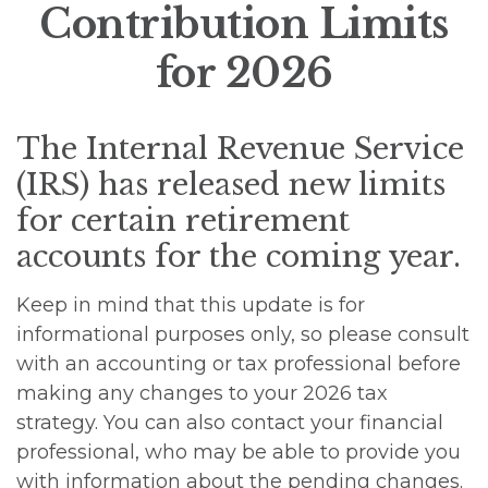
Contribution Limits
for 2026
The Internal Revenue Service
(IRS) has released new limits
for certain retirement
accounts for the coming year.
Keep in mind that this update is for
informational purposes only, so please consult
with an accounting or tax professional before
making any changes to your 2026 tax
strategy. You can also contact your financial
professional, who may be able to provide you
with information about the pending changes.