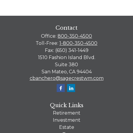
Contact
Office:
800-350-4500
Toll-Free:
1-800-350-4500
Fax:
(650) 341-1449
1510 Fashion Island Blvd.
Suite 380
San Mateo,
CA
94404
cbanchero@sagecrestwm.com
Quick Links
Retirement
Investment
Estate