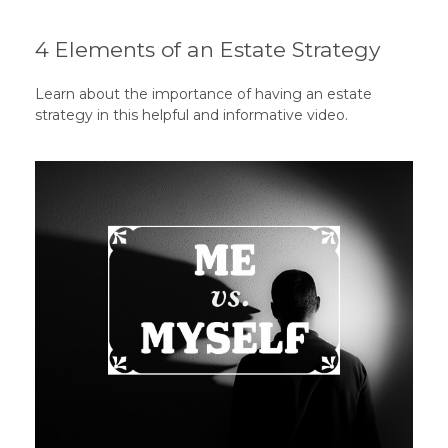
4 Elements of an Estate Strategy
Learn about the importance of having an estate
strategy in this helpful and informative video.