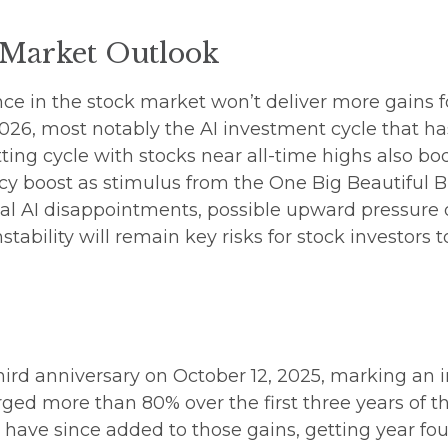
 Market Outlook
e in the stock market won’t deliver more gains fo
026, most notably the AI investment cycle that h
ing cycle with stocks near all-time highs also bod
cy boost as stimulus from the One Big Beautiful B
tial AI disappointments, possible upward pressure 
stability will remain key risks for stock investors t
hird anniversary on October 12, 2025, marking an i
ged more than 80% over the first three years of t
s have since added to those gains, getting year fou