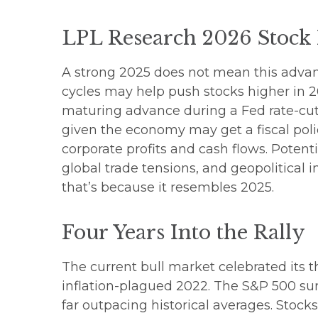
LPL Research 2026 Stock
A strong 2025 does not mean this advanc
cycles may help push stocks higher in 2
maturing advance during a Fed rate-cutt
given the economy may get a fiscal poli
corporate profits and cash flows. Poten
global trade tensions, and geopolitical in
that’s because it resembles 2025.
Four Years Into the Rally
The current bull market celebrated its t
inflation-plagued 2022. The S&P 500 sur
far outpacing historical averages. Stock