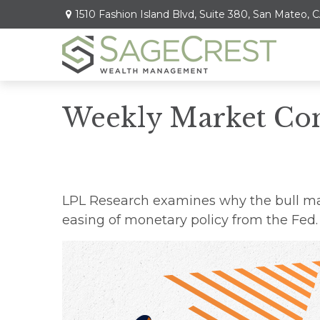
1510 Fashion Island Blvd,
Suite 380,
San Mateo,
C
Weekly Market Co
LPL Research examines why the bull mar
easing of monetary policy from the Fed.