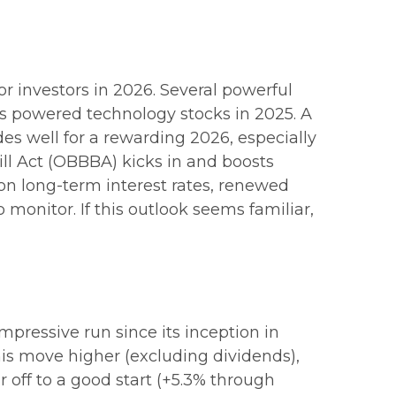
r investors in 2026. Several powerful
as powered technology stocks in 2025. A
es well for a rewarding 2026, especially
ill Act (OBBBA) kicks in and boosts
on long-term interest rates, renewed
o monitor. If this outlook seems familiar,
mpressive run since its inception in
his move higher (excluding dividends),
r off to a good start (+5.3% through