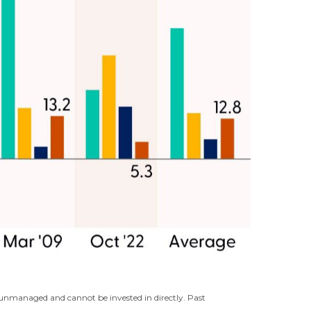
e unmanaged and cannot be invested in directly. Past