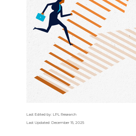
Last Edited by: LPL Research
Last Updated: December 15, 2025