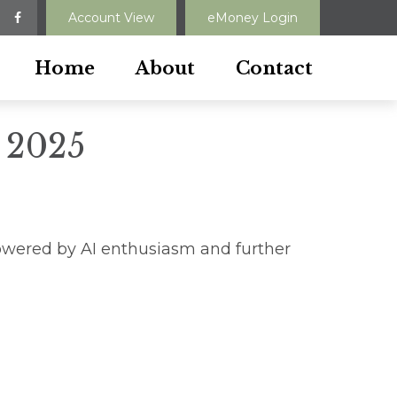
Account View
eMoney Login
Home
About
Contact
 2025
owered by AI enthusiasm and further