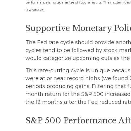
performance is no guarantee of future results. The modern desi
the S&P 90.
Supportive Monetary Poli
The Fed rate cycle should provide another
cycles tend to be followed by stock mar
would categorize upcoming cuts as the f
This rate-cutting cycle is unique becaus
were at or near record highs (we found 
periods producing gains. Filtering that 
month return for the S&P 500 increased t
the 12 months after the Fed reduced rate
S&P 500 Performance Afte