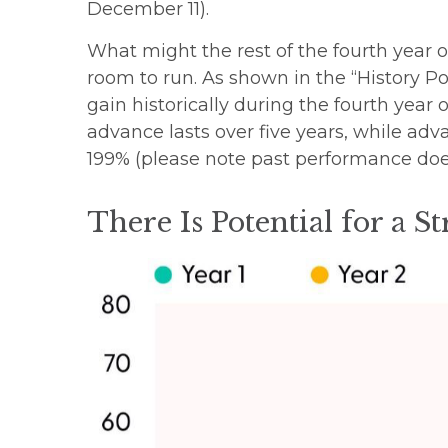
December 11).
What might the rest of the fourth year o
room to run. As shown in the “History Po
gain historically during the fourth year 
advance lasts over five years, while ad
199% (please note past performance does
There Is Potential for a S