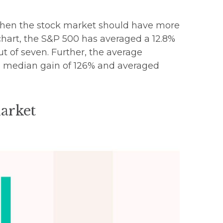
e, then the stock market should have more
 chart, the S&P 500 has averaged a 12.8%
out of seven. Further, the average
 a median gain of 126% and averaged
Market