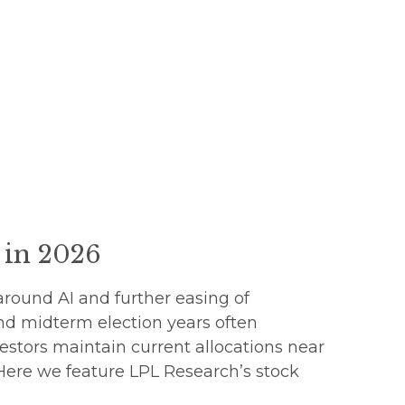
s in 2026
around AI and further easing of
nd midterm election years often
estors maintain current allocations near
 Here we feature LPL Research’s stock