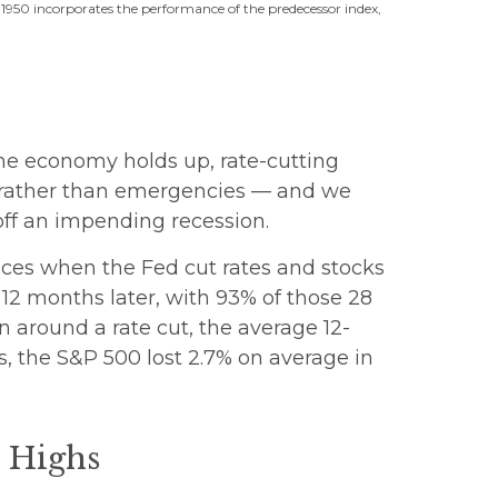
 1950 incorporates the performance of the predecessor index,
 the economy holds up, rate-cutting
es rather than emergencies — and we
off an impending recession.
ances when the Fed cut rates and stocks
12 months later, with 93% of those 28
n around a rate cut, the average 12-
s, the S&P 500 lost 2.7% on average in
d Highs