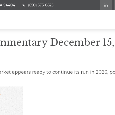
A
94404
(650) 573-8525
mmentary December 15,
ket appears ready to continue its run in 2026, p