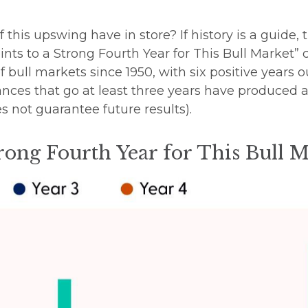
f this upswing have in store? If history is a guid
ints to a Strong Fourth Year for This Bull Market”
of bull markets since 1950, with six positive years 
vances that go at least three years have produced
 not guarantee future results).
trong Fourth Year for This Bull 