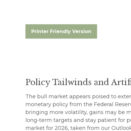
Printer Friendly Version
Policy Tailwinds and Artif
The bull market appears poised to exten
monetary policy from the Federal Reser
bringing more volatility, gains may be 
long-term targets and stay patient for p
market for 2026, taken from our
Outlook