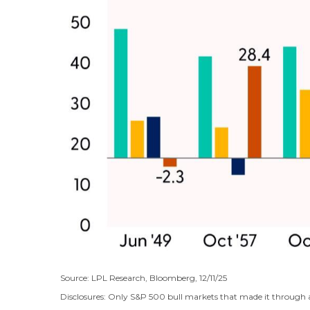
Source: LPL Research, Bloomberg, 12/11/25
Disclosures: Only S&P 500 bull markets that made it through a 