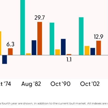
fourth year are shown, in addition to the current bull market. All indexes ar