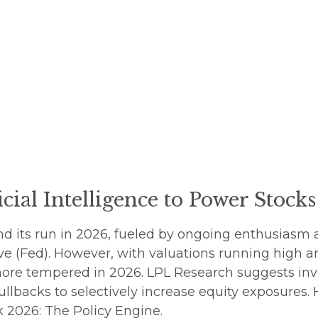
icial Intelligence to Power Stock
d its run in 2026, fueled by ongoing enthusiasm 
ve (Fed). However, with valuations running high a
more tempered in 2026. LPL Research suggests inv
ullbacks to selectively increase equity exposures.
 2026: The Policy Engine
.