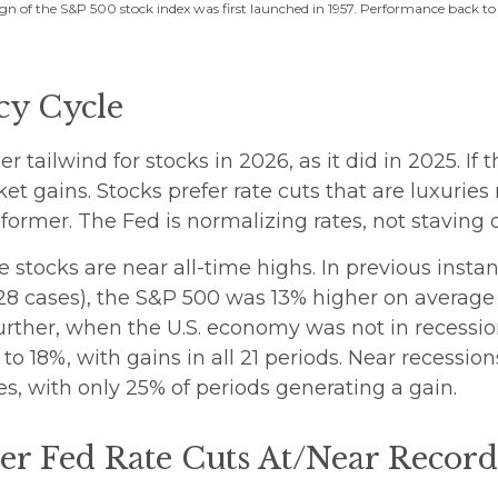
gn of the S&P 500 stock index was first launched in 1957. Performance back to
cy Cycle
 tailwind for stocks in 2026, as it did in 2025. If
ket gains. Stocks prefer rate cuts that are luxuri
ormer. The Fed is normalizing rates, not staving 
e stocks are near all-time highs. In previous inst
28 cases), the S&P 500 was 13% higher on average 
further, when the U.S. economy was not in recessio
o 18%, with gains in all 21 periods. Near recession
s, with only 25% of periods generating a gain.
r Fed Rate Cuts At/Near Recor