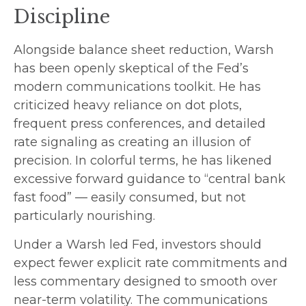
Discipline
Alongside balance sheet reduction, Warsh
has been openly skeptical of the Fed’s
modern communications toolkit. He has
criticized heavy reliance on dot plots,
frequent press conferences, and detailed
rate signaling as creating an illusion of
precision. In colorful terms, he has likened
excessive forward guidance to “central bank
fast food” — easily consumed, but not
particularly nourishing.
Under a Warsh led Fed, investors should
expect fewer explicit rate commitments and
less commentary designed to smooth over
near-term volatility. The communications