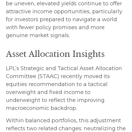
be uneven, elevated yields continue to offer
attractive income opportunities, particularly
for investors prepared to navigate a world
with fewer policy promises and more
genuine market signals.
Asset Allocation Insights
LPL’s Strategic and Tactical Asset Allocation
Committee (STAAC) recently moved its
equities recommendation to a tactical
overweight and fixed income to
underweight to reflect the improving
macroeconomic backdrop.
Within balanced portfolios, this adjustment
reflects two related changes: neutralizing the