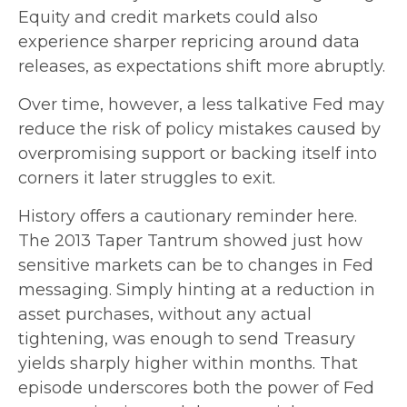
Equity and credit markets could also
experience sharper repricing around data
releases, as expectations shift more abruptly.
Over time, however, a less talkative Fed may
reduce the risk of policy mistakes caused by
overpromising support or backing itself into
corners it later struggles to exit.
History offers a cautionary reminder here.
The 2013 Taper Tantrum showed just how
sensitive markets can be to changes in Fed
messaging. Simply hinting at a reduction in
asset purchases, without any actual
tightening, was enough to send Treasury
yields sharply higher within months. That
episode underscores both the power of Fed