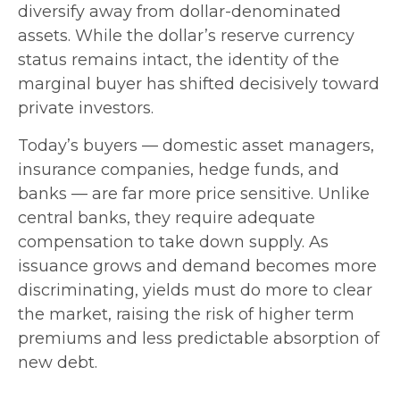
diversify away from dollar-denominated
assets. While the dollar’s reserve currency
status remains intact, the identity of the
marginal buyer has shifted decisively toward
private investors.
Today’s buyers — domestic asset managers,
insurance companies, hedge funds, and
banks — are far more price sensitive. Unlike
central banks, they require adequate
compensation to take down supply. As
issuance grows and demand becomes more
discriminating, yields must do more to clear
the market, raising the risk of higher term
premiums and less predictable absorption of
new debt.