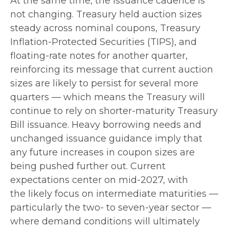
At the same time, the issuance cadence is
not changing. Treasury held auction sizes
steady across nominal coupons, Treasury
Inflation-Protected Securities (TIPS), and
floating-rate notes for another quarter,
reinforcing its message that current auction
sizes are likely to persist for several more
quarters — which means the Treasury will
continue to rely on shorter-maturity Treasury
Bill issuance. Heavy borrowing needs and
unchanged issuance guidance imply that
any future increases in coupon sizes are
being pushed further out. Current
expectations center on mid-2027, with
the likely focus on intermediate maturities —
particularly the two- to seven-year sector —
where demand conditions will ultimately