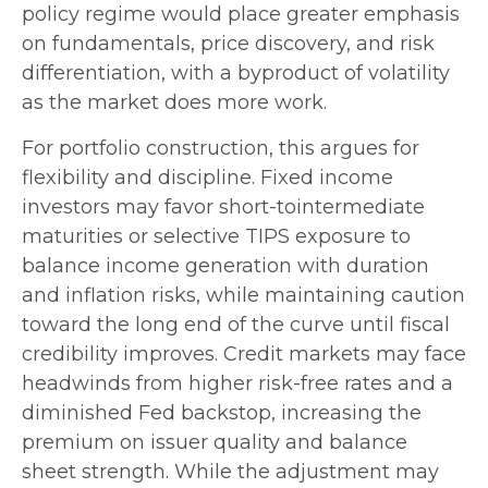
policy regime would place greater emphasis
on fundamentals, price discovery, and risk
differentiation, with a byproduct of volatility
as the market does more work.
For portfolio construction, this argues for
flexibility and discipline. Fixed income
investors may favor short-tointermediate
maturities or selective TIPS exposure to
balance income generation with duration
and inflation risks, while maintaining caution
toward the long end of the curve until fiscal
credibility improves. Credit markets may face
headwinds from higher risk-free rates and a
diminished Fed backstop, increasing the
premium on issuer quality and balance
sheet strength. While the adjustment may