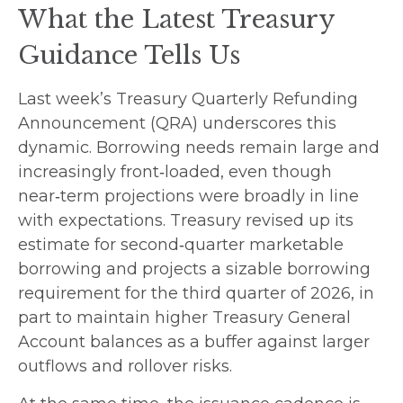
What the Latest Treasury
Guidance Tells Us
Last week’s Treasury Quarterly Refunding
Announcement (QRA) underscores this
dynamic. Borrowing needs remain large and
increasingly front‑loaded, even though
near‑term projections were broadly in line
with expectations. Treasury revised up its
estimate for second‑quarter marketable
borrowing and projects a sizable borrowing
requirement for the third quarter of 2026, in
part to maintain higher Treasury General
Account balances as a buffer against larger
outflows and rollover risks.