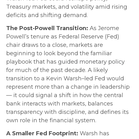
Treasury markets, and volatility amid rising
deficits and shifting demand.
The Post-Powell Transition:
As Jerome
Powell’s tenure as Federal Reserve (Fed)
chair draws to a close, markets are
beginning to look beyond the familiar
playbook that has
guided monetary policy
for much of the past decade. A likely
transition to a Kevin Warsh–led Fed would
represent more than a change in leadership
— it could signal a shift in how the central
bank interacts with markets, balances
transparency with discipline, and defines its
own role in the financial system.
A Smaller Fed Footprint:
Warsh has