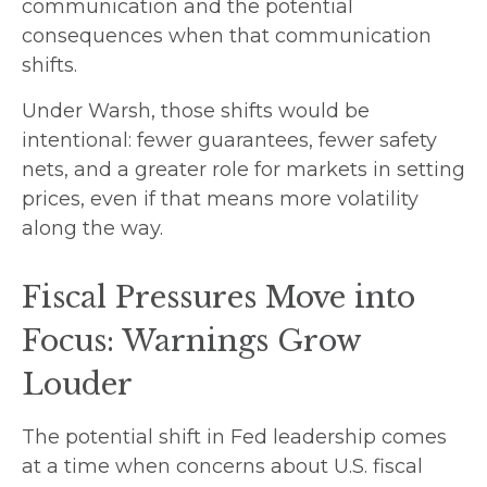
communication and the potential
consequences when that communication
shifts.
Under Warsh, those shifts would be
intentional: fewer guarantees, fewer safety
nets, and a greater role for markets in setting
prices, even if that means more volatility
along the way.
Fiscal Pressures Move into
Focus: Warnings Grow
Louder
The potential shift in Fed leadership comes
at a time when concerns about U.S. fiscal