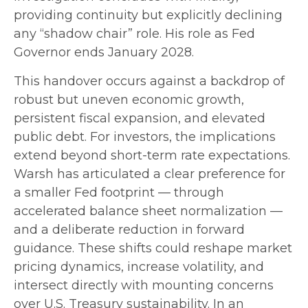
providing continuity but explicitly declining
any “shadow chair” role. His role as Fed
Governor ends January 2028.
This handover occurs against a backdrop of
robust but uneven economic growth,
persistent fiscal expansion, and elevated
public debt. For investors, the implications
extend beyond short-term rate expectations.
Warsh has articulated a clear preference for
a smaller Fed footprint — through
accelerated balance sheet normalization —
and a deliberate reduction in forward
guidance. These shifts could reshape market
pricing dynamics, increase volatility, and
intersect directly with mounting concerns
over U.S. Treasury sustainability. In an