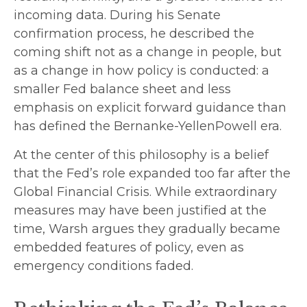
incoming data. During his Senate
confirmation process, he described the
coming shift not as a change in people, but
as a change in how policy is conducted: a
smaller Fed balance sheet and less
emphasis on explicit forward guidance than
has defined the Bernanke-YellenPowell era.
At the center of this philosophy is a belief
that the Fed’s role expanded too far after the
Global Financial Crisis. While extraordinary
measures may have been justified at the
time, Warsh argues they gradually became
embedded features of policy, even as
emergency conditions faded.