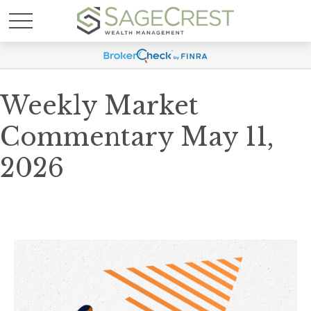
Weekly Market
Commentary May 11,
2026