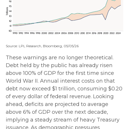
Source: LPL Research, Bloomberg, 05/05/26
These warnings are no longer theoretical.
Debt held by the public has already risen
above 100% of GDP for the first time since
World War II. Annual interest costs on that
debt now exceed $1 trillion, consuming $0.20
of every dollar of federal revenue. Looking
ahead, deficits are projected to average
above 6% of GDP over the next decade,
implying a steady stream of heavy Treasury
issuance. As demographic pressures