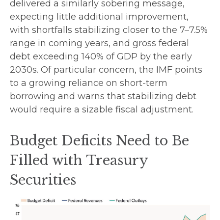
delivered a similarly sobering message,
expecting little additional improvement,
with shortfalls stabilizing closer to the 7–7.5%
range in coming years, and gross federal
debt exceeding 140% of GDP by the early
2030s. Of particular concern, the IMF points
to a growing reliance on short-term
borrowing and warns that stabilizing debt
would require a sizable fiscal adjustment.
Budget Deficits Need to Be
Filled with Treasury
Securities