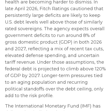
health are becoming harder to dismiss. In
late April 2026, Fitch Ratings cautioned that
persistently large deficits are likely to keep
U.S. debt levels well above those of similarly
rated sovereigns. The agency expects overall
government deficits to run around 8% of
gross domestic product (GDP) in both 2026
and 2027, reflecting a mix of recent tax cuts,
elevated defense spending, and uncertain
tariff revenue. Under those assumptions, the
federal debt is projected to climb above 120%
of GDP by 2027. Longer-term pressures tied
to an aging population and recurring
political standoffs over the debt ceiling, only
add to the risk profile.
The International Monetary Fund (IMF) has