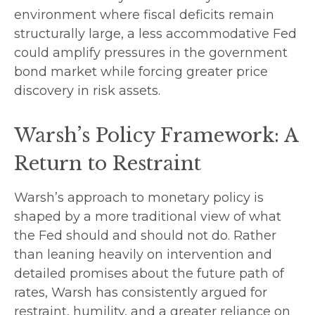
environment where fiscal deficits remain
structurally large, a less accommodative Fed
could amplify pressures in the government
bond market while forcing greater price
discovery in risk assets.
Warsh’s Policy Framework: A
Return to Restraint
Warsh’s approach to monetary policy is
shaped by a more traditional view of what
the Fed should and should not do. Rather
than leaning heavily on intervention and
detailed promises about the future path of
rates, Warsh has consistently argued for
restraint, humility, and a greater reliance on