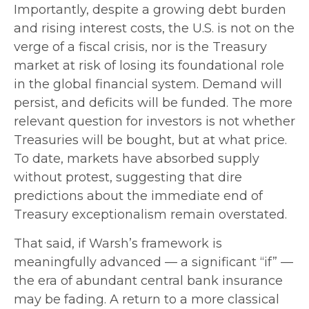
Importantly, despite a growing debt burden
and rising interest costs, the U.S. is not on the
verge of a fiscal crisis, nor is the Treasury
market at risk of losing its foundational role
in the global financial system. Demand will
persist, and deficits will be funded. The more
relevant question for investors is not whether
Treasuries will be bought, but at what price.
To date, markets have absorbed supply
without protest, suggesting that dire
predictions about the immediate end of
Treasury exceptionalism remain overstated.
That said, if Warsh’s framework is
meaningfully advanced — a significant “if” —
the era of abundant central bank insurance
may be fading. A return to a more classical