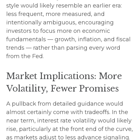
style would likely resemble an earlier era:
less frequent, more measured, and
intentionally ambiguous, encouraging
investors to focus more on economic
fundamentals — growth, inflation, and fiscal
trends — rather than parsing every word
from the Fed.
Market Implications: More
Volatility, Fewer Promises
A pullback from detailed guidance would
almost certainly come with tradeoffs. In the
near term, interest rate volatility would likely
rise, particularly at the front end of the curve,
as markets adjust to less advance signaling.