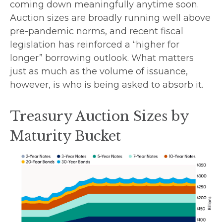
coming down meaningfully anytime soon.
Auction sizes are broadly running well above
pre-pandemic norms, and recent fiscal
legislation has reinforced a “higher for
longer” borrowing outlook. What matters
just as much as the volume of issuance,
however, is who is being asked to absorb it.
Treasury Auction Sizes by
Maturity Bucket