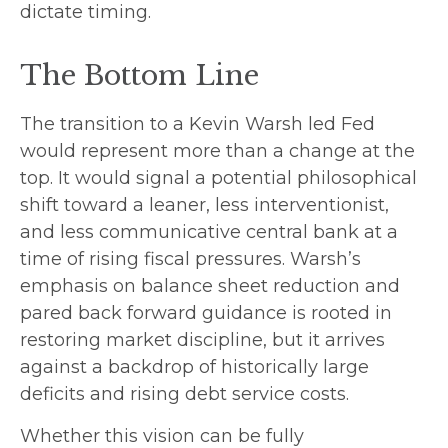
dictate timing.
The Bottom Line
The transition to a Kevin Warsh led Fed
would represent more than a change at the
top. It would signal a potential philosophical
shift toward a leaner, less interventionist,
and less communicative central bank at a
time of rising fiscal pressures. Warsh’s
emphasis on balance sheet reduction and
pared back forward guidance is rooted in
restoring market discipline, but it arrives
against a backdrop of historically large
deficits and rising debt service costs.
Whether this vision can be fully