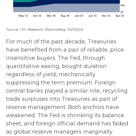
Source: LPL Research, Bloomberg, 05/05/26
For much of the past decade, Treasuries
have benefited from a pair of reliable, price
insensitive buyers. The Fed, through
quantitative easing, bought duration
regardless of yield, mechanically
suppressing the term premium. Foreign
central banks played a similar role, recycling
trade surpluses into Treasuries as part of
reserve management. Both anchors have
weakened. The Fed is shrinking its balance
sheet, and foreign official demand has faded
as global reserve managers marginally