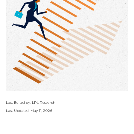
Last Edited by: LPL Research
Last Updated: May 11, 2026