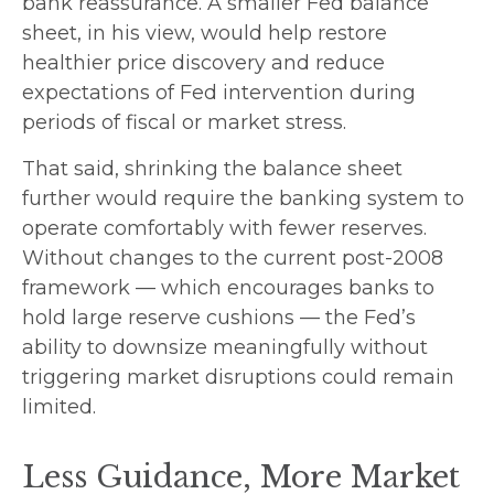
bank reassurance. A smaller Fed balance
sheet, in his view, would help restore
healthier price discovery and reduce
expectations of Fed intervention during
periods of fiscal or market stress.
That said, shrinking the balance sheet
further would require the banking system to
operate comfortably with fewer reserves.
Without changes to the current post-2008
framework — which encourages banks to
hold large reserve cushions — the Fed’s
ability to downsize meaningfully without
triggering market disruptions could remain
limited.
Less Guidance, More Market