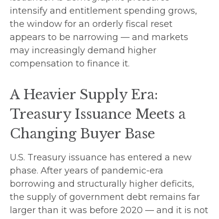
intensify and entitlement spending grows,
the window for an orderly fiscal reset
appears to be narrowing — and markets
may increasingly demand higher
compensation to finance it.
A Heavier Supply Era:
Treasury Issuance Meets a
Changing Buyer Base
U.S. Treasury issuance has entered a new
phase. After years of pandemic-era
borrowing and structurally higher deficits,
the supply of government debt remains far
larger than it was before 2020 — and it is not