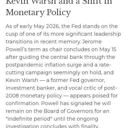
Kevin Warsh and a Shift in
Monetary Policy
As of early May 2026, the Fed stands on the
cusp of one of its more significant leadership
transitions in recent memory. Jerome
Powell’s term as chair concludes on May 15
after guiding the central bank through the
postpandemic inflation surge and a rate-
cutting campaign seemingly on hold, and
Kevin Warsh — a former Fed governor,
investment banker, and vocal critic of post-
2008 monetary policy — appears poised for
confirmation. Powell has signaled he will
remain on the Board of Governors for an
"indefinite period" until the ongoing
investigation concludes with finality,