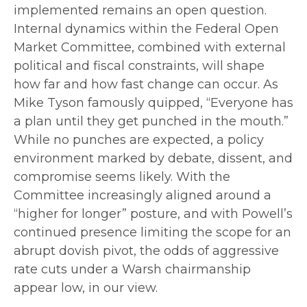
implemented remains an open question.
Internal dynamics within the Federal Open
Market Committee, combined with external
political and fiscal constraints, will shape
how far and how fast change can occur. As
Mike Tyson famously quipped, “Everyone has
a plan until they get punched in the mouth.”
While no punches are expected, a policy
environment marked by debate, dissent, and
compromise seems likely. With the
Committee increasingly aligned around a
“higher for longer” posture, and with Powell’s
continued presence limiting the scope for an
abrupt dovish pivot, the odds of aggressive
rate cuts under a Warsh chairmanship
appear low, in our view.