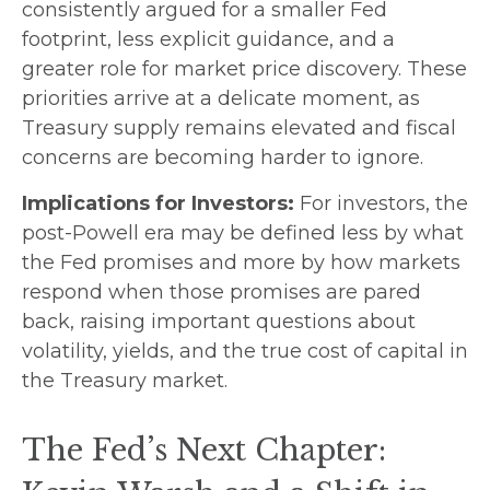
consistently argued for a smaller Fed
footprint, less explicit guidance, and a
greater role for market price discovery. These
priorities arrive at a delicate moment, as
Treasury supply remains elevated and fiscal
concerns are becoming harder to ignore.
Implications for Investors:
For investors, the
post-Powell era may be defined less by what
the Fed promises and more by how markets
respond when those promises are pared
back,
raising important questions about
volatility
, yields, and the true cost of capital in
the Treasury market.
The Fed’s Next Chapter: