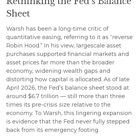
Rethinking the Fed’s Balance
Sheet
Warsh has been a long-time critic of
quantitative easing, referring to it as “reverse
Robin Hood.” In his view, largescale asset
purchases supported financial markets and
asset prices far more than the broader
economy, widening wealth gaps and
distorting how capital is allocated. As of late
April 2026, the Fed’s balance sheet stood at
around $6.7 trillion — still more than three
times its pre-crisis size relative to the
economy. To Warsh, this lingering expansion
is evidence that the Fed never fully stepped
back from its emergency footing.