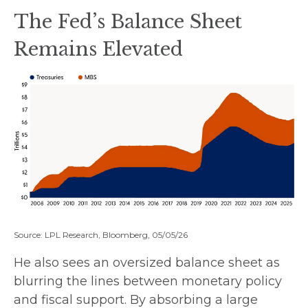
The Fed’s Balance Sheet
Remains Elevated
Source: LPL Research, Bloomberg, 05/05/26
He also sees an oversized balance sheet as
blurring the lines between monetary policy
and fiscal support. By absorbing a large