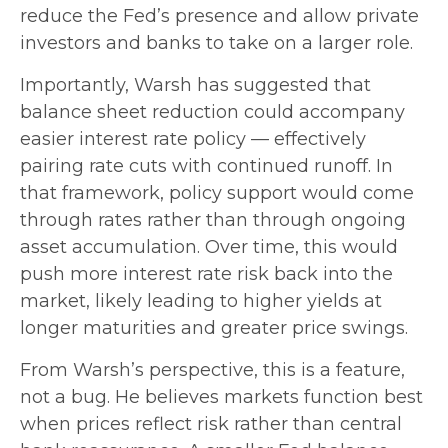
reduce the Fed’s presence and allow private
investors and banks to take on a larger role.
Importantly, Warsh has suggested that
balance sheet reduction could accompany
easier interest rate policy — effectively
pairing rate cuts with continued runoff. In
that framework, policy support would come
through rates rather than through ongoing
asset accumulation. Over time, this would
push more interest rate risk back into the
market, likely leading to higher yields at
longer maturities and greater price swings.
From Warsh’s perspective, this is a feature,
not a bug. He believes markets function best
when prices reflect risk rather than central