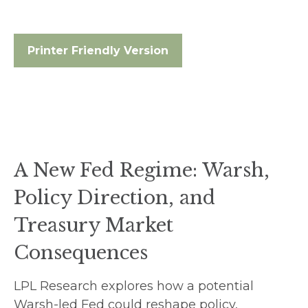
Printer Friendly Version
A New Fed Regime: Warsh,
Policy Direction, and
Treasury Market
Consequences
LPL Research explores how a potential
Warsh-led Fed could reshape policy,