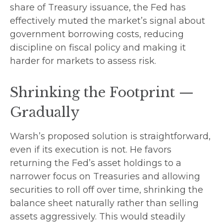
share of Treasury issuance, the Fed has
effectively muted the market’s signal about
government borrowing costs, reducing
discipline on fiscal policy and making it
harder for markets to assess risk.
Shrinking the Footprint —
Gradually
Warsh’s proposed solution is straightforward,
even if its execution is not. He favors
returning the Fed’s asset holdings to a
narrower focus on Treasuries and allowing
securities to roll off over time, shrinking the
balance sheet naturally rather than selling
assets aggressively. This would steadily